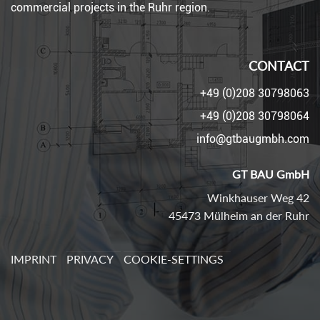
commercial projects in the Ruhr region.
CONTACT
+49 (0)208 30798063
+49 (0)208 30798064
info@gtbaugmbh.com
GT BAU GmbH
Winkhauser Weg 42
45473 Mülheim an der Ruhr
IMPRINT
PRIVACY
COOKIE-SETTINGS