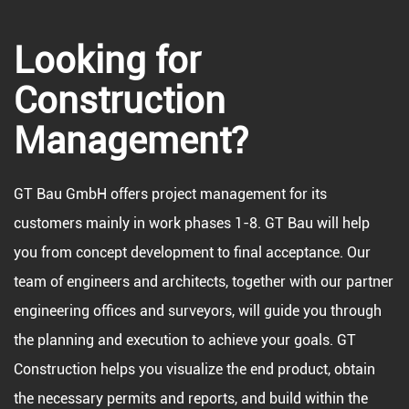
Looking for
Construction
Management?
GT Bau GmbH offers project management for its
customers mainly in work phases 1-8. GT Bau will help
you from concept development to final acceptance. Our
team of engineers and architects, together with our partner
engineering offices and surveyors, will guide you through
the planning and execution to achieve your goals. GT
Construction helps you visualize the end product, obtain
the necessary permits and reports, and build within the