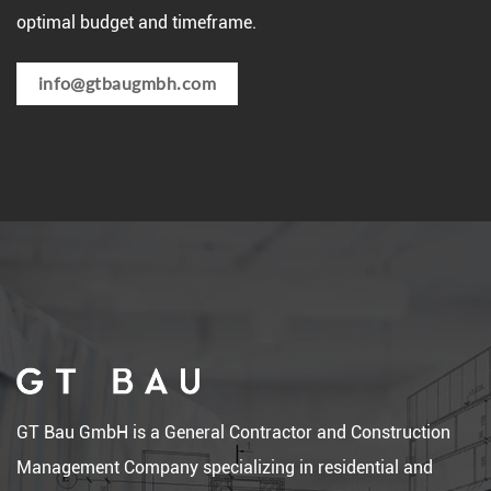
optimal budget and timeframe.
info@gtbaugmbh.com
GT Bau GmbH is a General Contractor and Construction
Management Company specializing in residential and