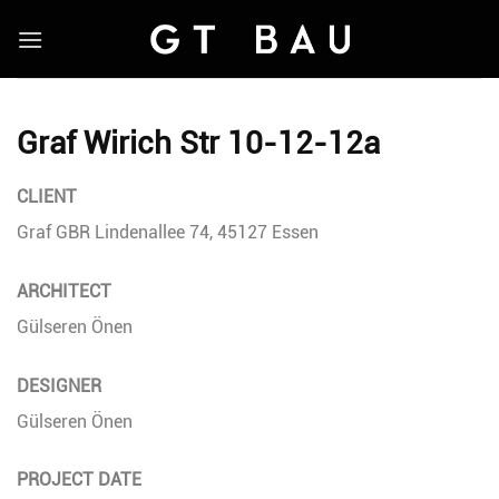
Skip
to
content
Graf Wirich Str 10-12-12a
CLIENT
Graf GBR Lindenallee 74, 45127 Essen
ARCHITECT
Gülseren Önen
DESIGNER
Gülseren Önen
PROJECT DATE