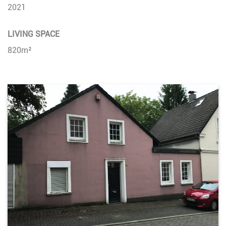
2021
LIVING SPACE
820m²