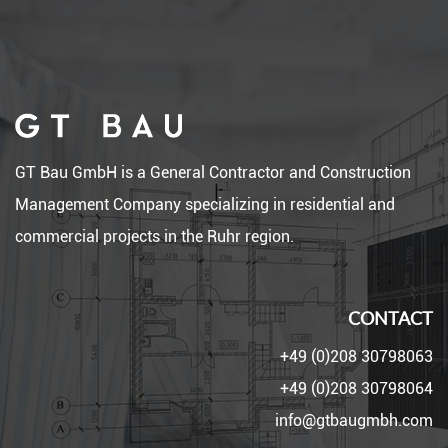
GT Bau GmbH is a General Contractor and Construction
Management Company specializing in residential and
commercial projects in the Ruhr region.
CONTACT
+49 (0)208 30798063
+49 (0)208 30798064
info@gtbaugmbh.com