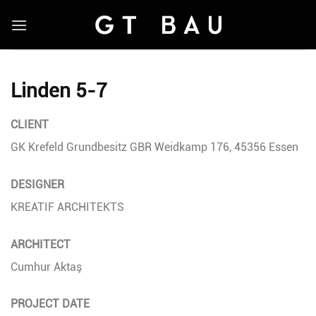
Skip
to
content
Linden 5-7
CLIENT
GK Krefeld Grundbesitz GBR Weidkamp 176, 45356 Essen
DESIGNER
KREATIF ARCHITEKTS
ARCHITECT
Cumhur Aktaş
PROJECT DATE