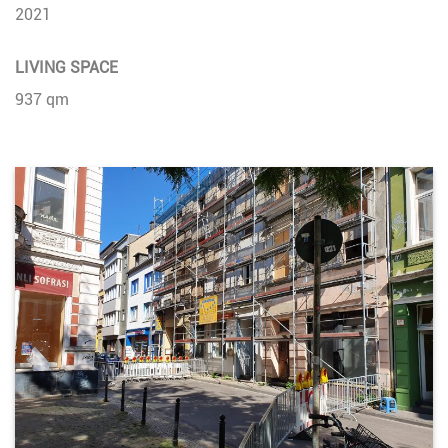
2021
LIVING SPACE
937 qm