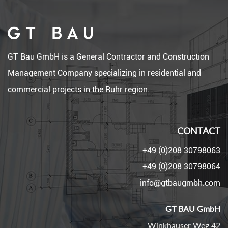
GT Bau GmbH is a General Contractor and Construction
Management Company specializing in residential and
commercial projects in the Ruhr region.
CONTACT
+49 (0)208 30798063
+49 (0)208 30798064
info@gtbaugmbh.com
GT BAU GmbH
Winkhauser Weg 42