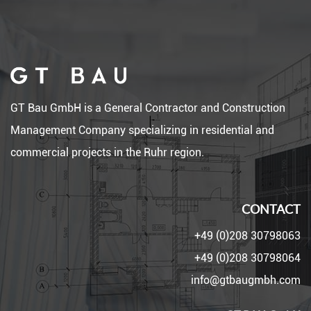
GT Bau GmbH is a General Contractor and Construction
Management Company specializing in residential and
commercial projects in the Ruhr region.
CONTACT
+49 (0)208 30798063
+49 (0)208 30798064
info@gtbaugmbh.com