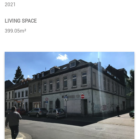
2021
LIVING SPACE
399.05m²