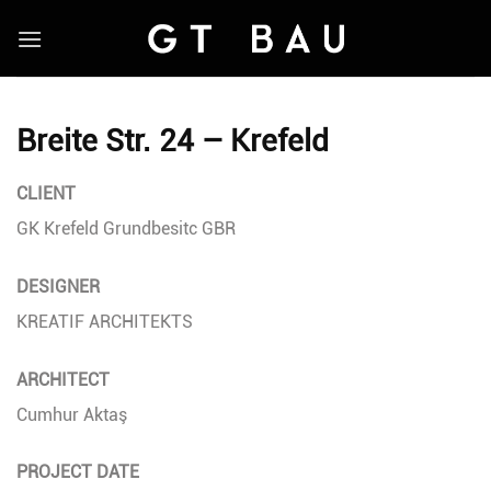
Skip
to
content
Breite Str. 24 – Krefeld
CLIENT
GK Krefeld Grundbesitc GBR
DESIGNER
KREATIF ARCHITEKTS
ARCHITECT
Cumhur Aktaş
PROJECT DATE