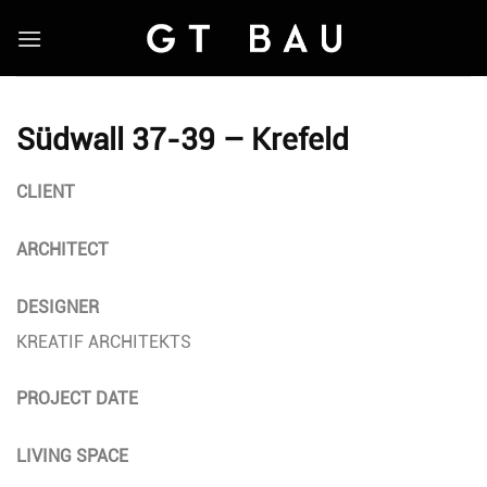
Skip
to
content
Südwall 37-39 – Krefeld
CLIENT
ARCHITECT
DESIGNER
KREATIF ARCHITEKTS
PROJECT DATE
LIVING SPACE