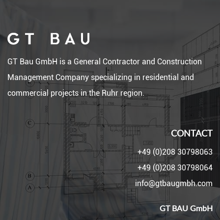
GT Bau GmbH is a General Contractor and Construction
Management Company specializing in residential and
commercial projects in the Ruhr region.
CONTACT
+49 (0)208 30798063
+49 (0)208 30798064
info@gtbaugmbh.com
GT BAU GmbH