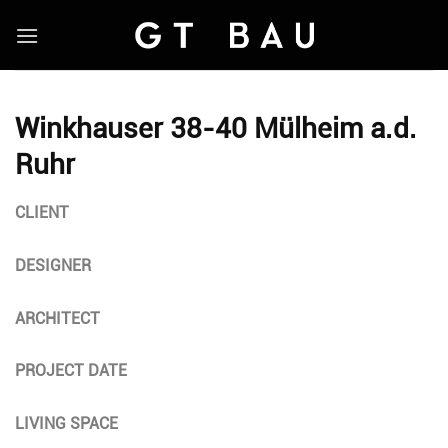
Skip
to
content
Winkhauser 38-40 Mülheim a.d.
Ruhr
CLIENT
DESIGNER
ARCHITECT
PROJECT DATE
LIVING SPACE