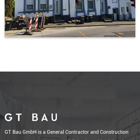
GT Bau GmbH is a General Contractor and Construction