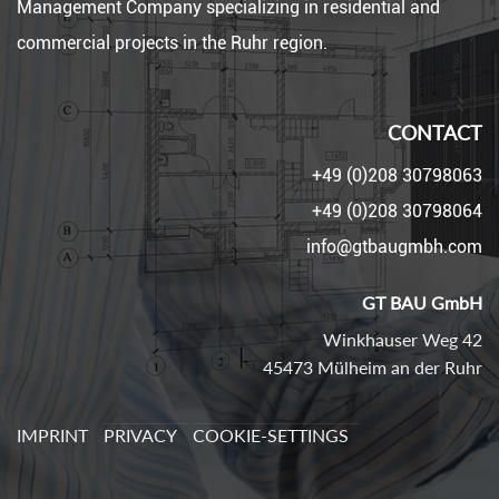
Management Company specializing in residential and
commercial projects in the Ruhr region.
CONTACT
+49 (0)208 30798063
+49 (0)208 30798064
info@gtbaugmbh.com
GT BAU GmbH
Winkhauser Weg 42
45473 Mülheim an der Ruhr
IMPRINT
PRIVACY
COOKIE-SETTINGS